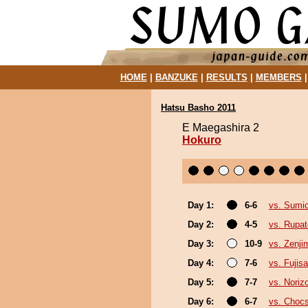
HOME
|
BANZUKE
|
RESULTS
|
MEMBERS
Hatsu Basho 2011
E Maegashira 2
Hokuro
Day 1:
6-6
vs. Sumi
Day 2:
4-5
vs. Rupa
Day 3:
10-9
vs. Zenji
Day 4:
7-6
vs. Fujis
Day 5:
7-7
vs. Noriz
Day 6:
6-7
vs. Choc