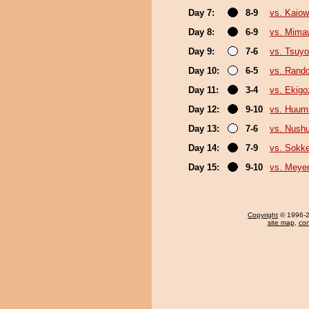
Day 7:
8-9
vs. Kaio
Day 8:
6-9
vs. Mima
Day 9:
7-6
vs. Tsuyo
Day 10:
6-5
vs. Rando
Day 11:
3-4
vs. Ekigo
Day 12:
9-10
vs. Huum
Day 13:
7-6
vs. Nush
Day 14:
7-9
vs. Sokk
Day 15:
9-10
vs. Meye
Copyright
© 1996-20
site map
,
con