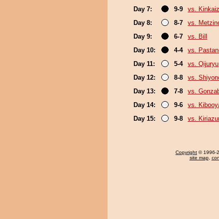
Day 7:
9-9
vs. Kinkai
Day 8:
8-7
vs. Metzi
Day 9:
6-7
vs. Bill
Day 10:
4-4
vs. Pasta
Day 11:
5-4
vs. Qijuryu
Day 12:
8-8
vs. Shiyono
Day 13:
7-8
vs. Gonza
Day 14:
9-6
vs. Kiboo
Day 15:
9-8
vs. Kiriaz
Copyright
© 1996-20
site map
,
con