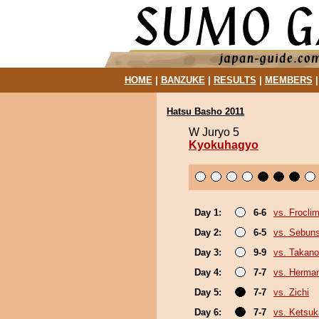
HOME
|
BANZUKE
|
RESULTS
|
MEMBERS
Hatsu Basho 2011
W Juryo 5
Kyokuhagyo
Day 1:
6-6
vs. Froclim
Day 2:
6-5
vs. Sebun
Day 3:
9-9
vs. Takano
Day 4:
7-7
vs. Herma
Day 5:
7-7
vs. Zichi
Day 6:
7-7
vs. Ketsuk