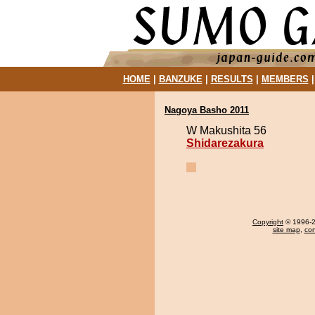
HOME
|
BANZUKE
|
RESULTS
|
MEMBERS
Nagoya Basho 2011
W Makushita 56
Shidarezakura
Copyright
© 1996-20
site map
,
con