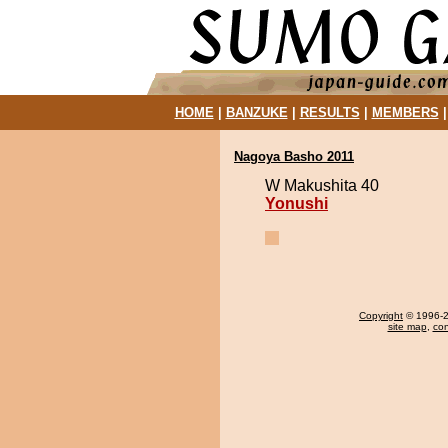
HOME
|
BANZUKE
|
RESULTS
|
MEMBERS
Nagoya Basho 2011
W Makushita 40
Yonushi
Copyright
© 1996-20
site map
,
con