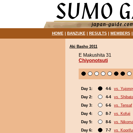
HOME
|
BANZUKE
|
RESULTS
|
MEMBERS
Aki Basho 2011
E Makushita 31
Chiyonotsuti
Day 1:
4-6
vs. Yujon
Day 2:
4-4
vs. Shiba
Day 3:
6-6
vs. Tensaf
Day 4:
8-7
vs. Kofuji
Day 5:
8-6
vs. Nikom
Day 6:
7-7
vs. Koorif