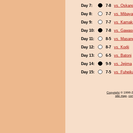
Day 7:
7-8
vs. Oskan
Day 8:
7-7
vs. Mibaya
Day 9:
7-7
vs. Kamaki
Day 10:
7-8
vs. Gawas
Day 11:
8-5
vs. Masano
Day 12:
8-7
vs. Kodji
Day 13:
6-5
vs. Batoni
Day 14:
9-9
vs. Jejima
Day 15:
7-5
vs. Fuheik
Copyright
© 1996-20
site map
,
con