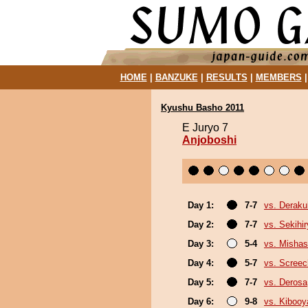
HOME
|
BANZUKE
|
RESULTS
|
MEMBERS
Kyushu Basho 2011
E Juryo 7
Anjoboshi
Day 1:
7-7
vs. Derak
Day 2:
7-7
vs. Sekihi
Day 3:
5-4
vs. Misha
Day 4:
5-7
vs. Screec
Day 5:
7-7
vs. Derosa
Day 6:
9-8
vs. Kiboo