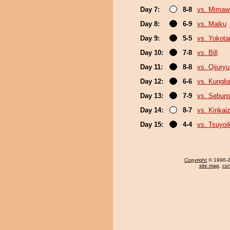
Day 7:
8-8
vs. Mimaw
Day 8:
6-9
vs. Maiku
Day 9:
5-5
vs. Yokota
Day 10:
7-8
vs. Bill
Day 11:
8-8
vs. Qijuryu
Day 12:
6-6
vs. Kungl
Day 13:
7-9
vs. Sebun
Day 14:
8-7
vs. Kinkai
Day 15:
4-4
vs. Tsuyoi
Copyright
© 1996-20
site map
,
con