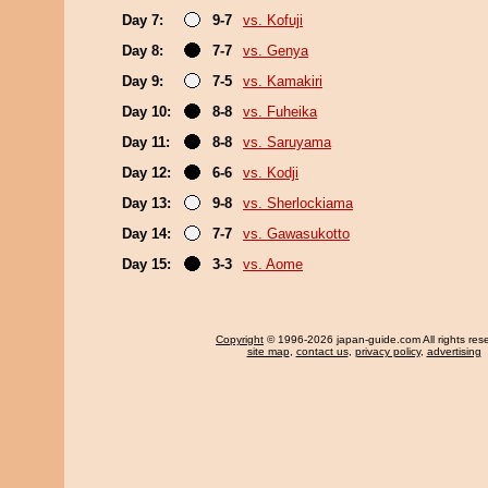
Day 7:
9-7
vs. Kofuji
Day 8:
7-7
vs. Genya
Day 9:
7-5
vs. Kamakiri
Day 10:
8-8
vs. Fuheika
Day 11:
8-8
vs. Saruyama
Day 12:
6-6
vs. Kodji
Day 13:
9-8
vs. Sherlockiama
Day 14:
7-7
vs. Gawasukotto
Day 15:
3-3
vs. Aome
Copyright
© 1996-2026 japan-guide.com All rights res
site map
,
contact us
,
privacy policy
,
advertising