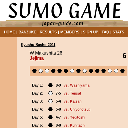
HOME
|
BANZUKE
|
RESULTS
|
MEMBERS
|
SIGN UP
|
FAQ
|
STATS
Kyushu Basho 2011
W Makushita 26
6
Jejima
Day 1:
8-9
vs. Washiyama
Day 2:
7-5
vs. Tensaf
Day 3:
5-4
vs. Kaizan
Day 4:
5-8
vs. Chiyonotsuti
Day 5:
4-7
vs. Yeditoshi
Day 6:
8-8
vs. Kunitachi