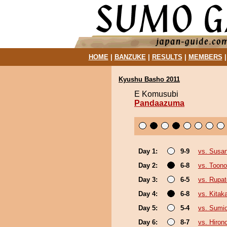
HOME
|
BANZUKE
|
RESULTS
|
MEMBERS
Kyushu Basho 2011
E Komusubi
Pandaazuma
Day 1:
9-9
vs. Susa
Day 2:
6-8
vs. Toono
Day 3:
6-5
vs. Rupa
Day 4:
6-8
vs. Kita
Day 5:
5-4
vs. Sumi
Day 6:
8-7
vs. Hiron