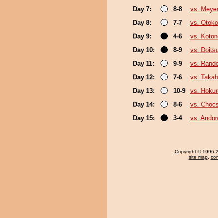
Day 7:
8-8
vs. Meye
Day 8:
7-7
vs. Otok
Day 9:
4-6
vs. Koto
Day 10:
8-9
vs. Doit
Day 11:
9-9
vs. Rando
Day 12:
7-6
vs. Takah
Day 13:
10-9
vs. Hokur
Day 14:
8-6
vs. Choc
Day 15:
3-4
vs. Ando
Copyright
© 1996-20
site map
,
con