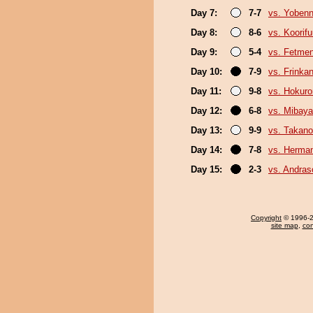
Day 7:
7-7
vs. Yobenn
Day 8:
8-6
vs. Koorif
Day 9:
5-4
vs. Fetme
Day 10:
7-9
vs. Frinka
Day 11:
9-8
vs. Hokuro
Day 12:
6-8
vs. Mibaya
Day 13:
9-9
vs. Takano
Day 14:
7-8
vs. Herma
Day 15:
2-3
vs. Andra
Copyright
© 1996-20
site map
,
con