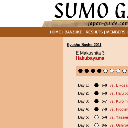
HOME
|
BANZUKE
|
RESULTS
|
MEMBERS
Kyushu Basho 2011
E Makushita 3
Hakubayama
Day 1:
6-8
vs. Eikoza
Day 2:
6-8
vs. Haruib
Day 3:
5-7
vs. Kuroim
Day 4:
7-8
vs. Froclim
Day 5:
5-4
vs. Yassie
Day 6:
8-6
vs. Oshirok