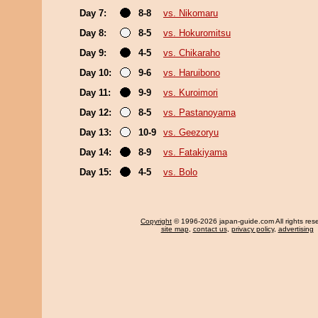
Day 7:
8-8
vs. Nikomaru
Day 8:
8-5
vs. Hokuromitsu
Day 9:
4-5
vs. Chikaraho
Day 10:
9-6
vs. Haruibono
Day 11:
9-9
vs. Kuroimori
Day 12:
8-5
vs. Pastanoyama
Day 13:
10-9
vs. Geezoryu
Day 14:
8-9
vs. Fatakiyama
Day 15:
4-5
vs. Bolo
Copyright
© 1996-2026 japan-guide.com All rights res
site map
,
contact us
,
privacy policy
,
advertising