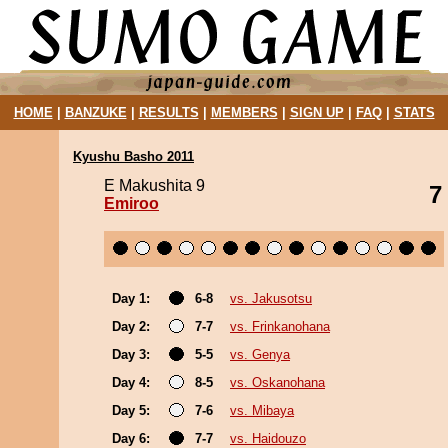
HOME
|
BANZUKE
|
RESULTS
|
MEMBERS
|
SIGN UP
|
FAQ
|
STATS
Kyushu Basho 2011
E Makushita 9
7
Emiroo
Day 1:
6-8
vs. Jakusotsu
Day 2:
7-7
vs. Frinkanohana
Day 3:
5-5
vs. Genya
Day 4:
8-5
vs. Oskanohana
Day 5:
7-6
vs. Mibaya
Day 6:
7-7
vs. Haidouzo