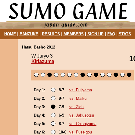
HOME
|
BANZUKE
|
RESULTS
|
MEMBERS
|
SIGN UP
|
FAQ
|
STATS
Hatsu Basho 2012
W Juryo 3
1
Kiriazuma
Day 1:
8-7
vs. Fujiyama
Day 2:
9-7
vs. Maiku
Day 3:
7-9
vs. Zichi
Day 4:
6-5
vs. Jakusotsu
Day 5:
8-7
vs. Chisaiyama
Day 6:
10-6
vs. Fuseigou