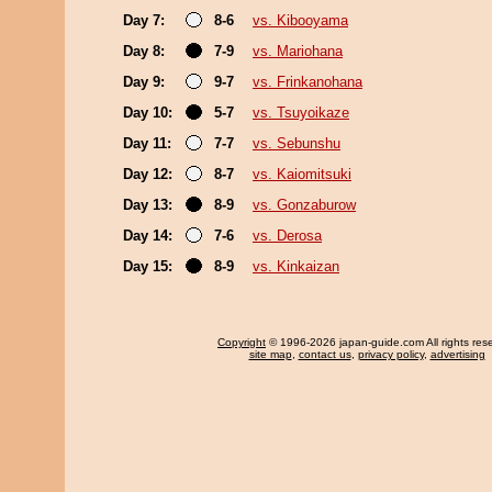
Day 7:
8-6
vs. Kibooyama
Day 8:
7-9
vs. Mariohana
Day 9:
9-7
vs. Frinkanohana
Day 10:
5-7
vs. Tsuyoikaze
Day 11:
7-7
vs. Sebunshu
Day 12:
8-7
vs. Kaiomitsuki
Day 13:
8-9
vs. Gonzaburow
Day 14:
7-6
vs. Derosa
Day 15:
8-9
vs. Kinkaizan
Copyright
© 1996-2026 japan-guide.com All rights res
site map
,
contact us
,
privacy policy
,
advertising