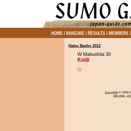
HOME
|
BANZUKE
|
RESULTS
|
MEMBERS
Hatsu Basho 2012
W Makushita 30
Kodji
Copyright
© 1996-20
site map
,
con