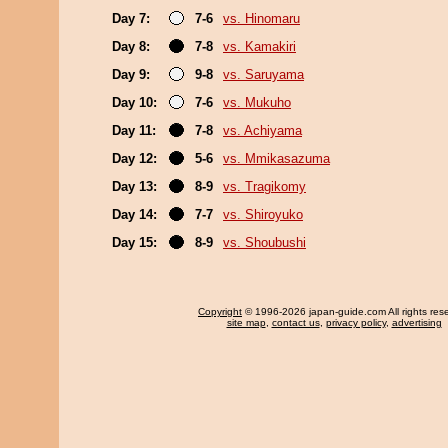
Day 7:
7-6
vs. Hinomaru
Day 8:
7-8
vs. Kamakiri
Day 9:
9-8
vs. Saruyama
Day 10:
7-6
vs. Mukuho
Day 11:
7-8
vs. Achiyama
Day 12:
5-6
vs. Mmikasazuma
Day 13:
8-9
vs. Tragikomy
Day 14:
7-7
vs. Shiroyuko
Day 15:
8-9
vs. Shoubushi
Copyright
© 1996-2026 japan-guide.com All rights res
site map
,
contact us
,
privacy policy
,
advertising