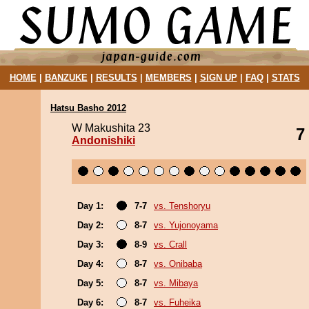
HOME
|
BANZUKE
|
RESULTS
|
MEMBERS
|
SIGN UP
|
FAQ
|
STATS
Hatsu Basho 2012
W Makushita 23
7
Andonishiki
Day 1:
7-7
vs. Tenshoryu
Day 2:
8-7
vs. Yujonoyama
Day 3:
8-9
vs. Crall
Day 4:
8-7
vs. Onibaba
Day 5:
8-7
vs. Mibaya
Day 6:
8-7
vs. Fuheika