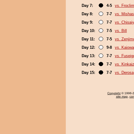
Day 7:
4-5
vs. Froclim
Day 8:
7-7
vs. Misha
Day 9:
7-7
vs. Chisa
Day 10:
7-5
vs. Bill
Day 11:
7-5
vs. Zenjim
Day 12:
9-8
vs. Kaiow
Day 13:
7-7
vs. Fuseig
Day 14:
7-7
vs. Kinkai
Day 15:
7-7
vs. Derosa
Copyright
© 1996-20
site map
,
con