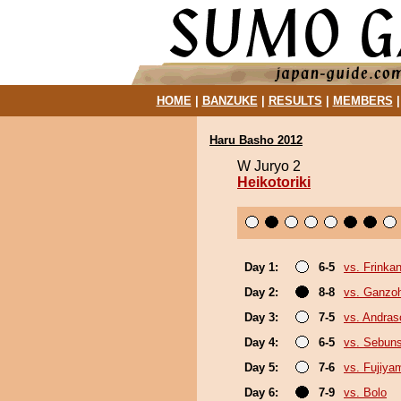
HOME
|
BANZUKE
|
RESULTS
|
MEMBERS
Haru Basho 2012
W Juryo 2
Heikotoriki
Day 1:
6-5
vs. Frinka
Day 2:
8-8
vs. Ganzo
Day 3:
7-5
vs. Andra
Day 4:
6-5
vs. Sebun
Day 5:
7-6
vs. Fujiya
Day 6:
7-9
vs. Bolo