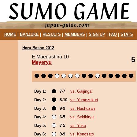
HOME
|
BANZUKE
|
RESULTS
|
MEMBERS
|
SIGN UP
|
FAQ
|
STATS
Haru Basho 2012
E Maegashira 10
5
Meyeryu
Day 1:
7-7
vs. Gaijingai
Day 2:
8-10
vs. Yumezukuri
Day 3:
9-9
vs. Nushuzan
Day 4:
6-5
vs. Sekihiryu
Day 5:
7-5
vs. Yuko
Day 6:
9-9
vs. Konosato