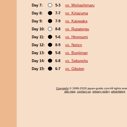
Day 7:
5-3
vs. Mishashimaru
Day 8:
7-7
vs. Kiriazuma
Day 9:
7-9
vs. Kaiowaka
Day 10:
8-8
vs. Rupatengu
Day 11:
5-6
vs. Hironoumi
Day 12:
8-9
vs. Norizo
Day 13:
5-8
vs. Bunijiman
Day 14:
6-8
vs. Sebunshu
Day 15:
6-7
vs. Gibuten
Copyright
© 1996-2026 japan-guide.com All rights res
site map
,
contact us
,
privacy policy
,
advertising