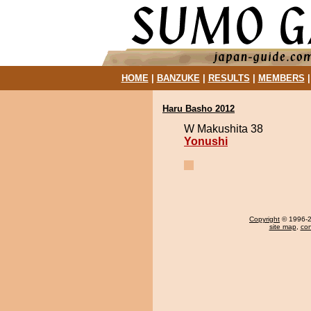
HOME
|
BANZUKE
|
RESULTS
|
MEMBERS
Haru Basho 2012
W Makushita 38
Yonushi
Copyright
© 1996-20
site map
,
con