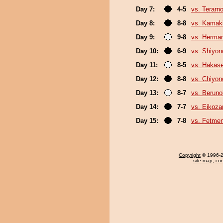
Day 7:
4-5
vs. Terarn
Day 8:
8-8
vs. Kamaki
Day 9:
9-8
vs. Herma
Day 10:
6-9
vs. Shiyono
Day 11:
8-5
vs. Hakas
Day 12:
8-8
vs. Chiyon
Day 13:
8-7
vs. Berun
Day 14:
7-7
vs. Eikoza
Day 15:
7-8
vs. Fetme
Copyright
© 1996-20
site map
,
con