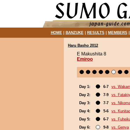
HOME
|
BANZUKE
|
RESULTS
|
MEMBERS
Haru Basho 2012
E Makushita 8
Emiroo
Day 1:
6-7
vs. Wakam
Day 2:
7-9
vs. Fatak
Day 3:
7-7
vs. Nikom
Day 4:
5-6
vs. Kunita
Day 5:
6-7
vs. Fuheik
Day 6:
9-8
vs. Genya