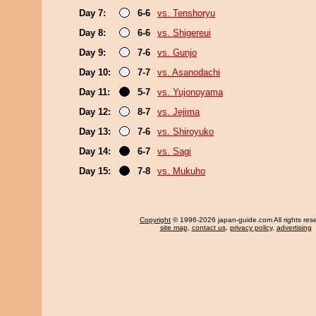
Day 7:
6-6
vs. Tenshoryu
Day 8:
6-6
vs. Shigereui
Day 9:
7-6
vs. Gunjo
Day 10:
7-7
vs. Asanodachi
Day 11:
5-7
vs. Yujonoyama
Day 12:
8-7
vs. Jejima
Day 13:
7-6
vs. Shiroyuko
Day 14:
6-7
vs. Sagi
Day 15:
7-8
vs. Mukuho
Copyright
© 1996-2026 japan-guide.com All rights res
site map
,
contact us
,
privacy policy
,
advertising