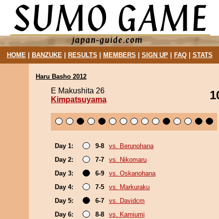
HOME
|
BANZUKE
|
RESULTS
|
MEMBERS
|
SIGN UP
|
FAQ
|
STATS
Haru Basho 2012
E Makushita 26
1
Kimpatsuyama
Day 1:
9-8
vs. Berunohana
Day 2:
7-7
vs. Nikomaru
Day 3:
6-9
vs. Oskanohana
Day 4:
7-5
vs. Markuraku
Day 5:
6-7
vs. Davidcm
Day 6:
8-8
vs. Kamiumi