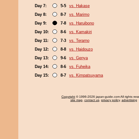
Day 7:
5-5
vs. Hakase
Day 8:
8-7
vs. Marimo
Day 9:
7-8
vs. Haruibono
Day 10:
8-6
vs. Kamakiri
Day 11:
7-3
vs. Terarno
Day 12:
8-8
vs. Haidouzo
Day 13:
9-6
vs. Genya
Day 14:
8-6
vs. Fuheika
Day 15:
8-7
vs. Kimpatsuyama
Copyright
© 1996-2026 japan-guide.com All rights res
site map
,
contact us
,
privacy policy
,
advertising