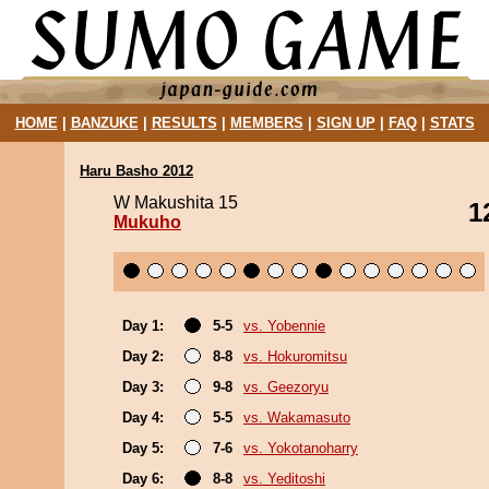
HOME
|
BANZUKE
|
RESULTS
|
MEMBERS
|
SIGN UP
|
FAQ
|
STATS
Haru Basho 2012
W Makushita 15
1
Mukuho
Day 1:
5-5
vs. Yobennie
Day 2:
8-8
vs. Hokuromitsu
Day 3:
9-8
vs. Geezoryu
Day 4:
5-5
vs. Wakamasuto
Day 5:
7-6
vs. Yokotanoharry
Day 6:
8-8
vs. Yeditoshi