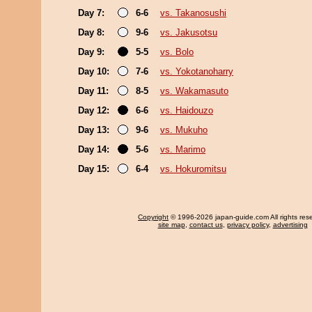
Day 7:
6-6
vs. Takanosushi
Day 8:
9-6
vs. Jakusotsu
Day 9:
5-5
vs. Bolo
Day 10:
7-6
vs. Yokotanoharry
Day 11:
8-5
vs. Wakamasuto
Day 12:
6-6
vs. Haidouzo
Day 13:
9-6
vs. Mukuho
Day 14:
5-6
vs. Marimo
Day 15:
6-4
vs. Hokuromitsu
Copyright
© 1996-2026 japan-guide.com All rights res
site map
,
contact us
,
privacy policy
,
advertising