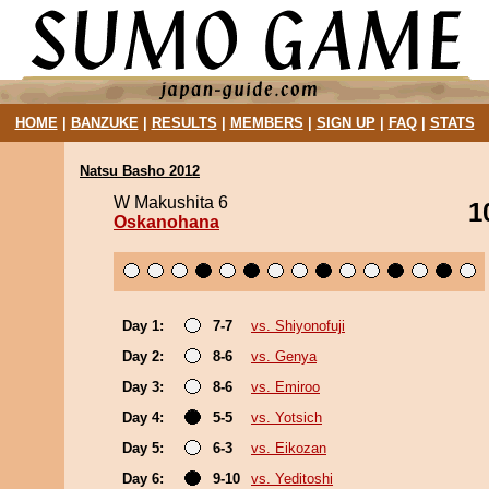
HOME
|
BANZUKE
|
RESULTS
|
MEMBERS
|
SIGN UP
|
FAQ
|
STATS
Natsu Basho 2012
W Makushita 6
1
Oskanohana
Day 1:
7-7
vs. Shiyonofuji
Day 2:
8-6
vs. Genya
Day 3:
8-6
vs. Emiroo
Day 4:
5-5
vs. Yotsich
Day 5:
6-3
vs. Eikozan
Day 6:
9-10
vs. Yeditoshi