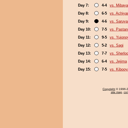
Day 7:
4-4
vs. Mibaya
Day 8:
6-5
vs. Achiy
Day 9:
4-6
vs. Saruy
Day 10:
7-5
vs. Pasta
Day 11:
9-5
vs. Yujon
Day 12:
5-2
vs. Sagi
Day 13:
7-7
vs. Sherlo
Day 14:
6-4
vs. Jejima
Day 15:
7-5
vs. Kiboo
Copyright
© 1996-20
site map
,
con