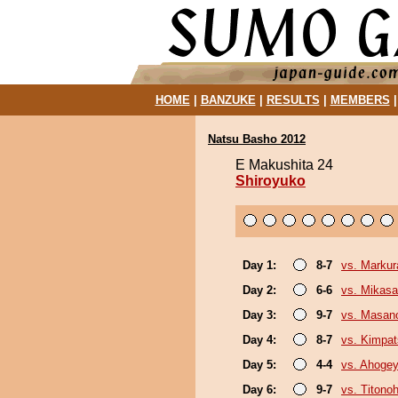
HOME
|
BANZUKE
|
RESULTS
|
MEMBERS
Natsu Basho 2012
E Makushita 24
Shiroyuko
Day 1:
8-7
vs. Markur
Day 2:
6-6
vs. Mikas
Day 3:
9-7
vs. Masano
Day 4:
8-7
vs. Kimpa
Day 5:
4-4
vs. Ahoge
Day 6:
9-7
vs. Titono