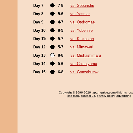
Day 7:
7-8
vs. Sebunshu
Day 8:
5-6
vs. Yassier
Day 9:
4-7
vs. Otokomae
Day 10:
8-9
vs. Yobennie
Day 11:
5-7
vs. Kinkaizan
Day 12:
5-7
vs. Mimawari
Day 13:
8-8
vs. Mishashimaru
Day 14:
5-6
vs. Chisaiyama
Day 15:
6-8
vs. Gonzaburow
Copyright
© 1996-2026 japan-guide.com All rights res
site map
,
contact us
,
privacy policy
,
advertising