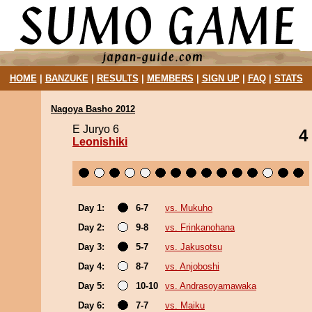
HOME
|
BANZUKE
|
RESULTS
|
MEMBERS
|
SIGN UP
|
FAQ
|
STATS
Nagoya Basho 2012
E Juryo 6
4
Leonishiki
Day 1:
6-7
vs. Mukuho
Day 2:
9-8
vs. Frinkanohana
Day 3:
5-7
vs. Jakusotsu
Day 4:
8-7
vs. Anjoboshi
Day 5:
10-10
vs. Andrasoyamawaka
Day 6:
7-7
vs. Maiku