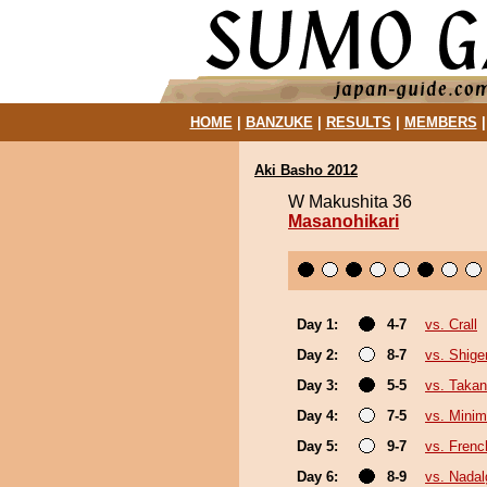
HOME
|
BANZUKE
|
RESULTS
|
MEMBERS
Aki Basho 2012
W Makushita 36
Masanohikari
Day 1:
4-7
vs. Crall
Day 2:
8-7
vs. Shige
Day 3:
5-5
vs. Taka
Day 4:
7-5
vs. Mini
Day 5:
9-7
vs. Fren
Day 6:
8-9
vs. Nada