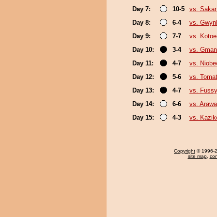
Day 7:
10-5
vs. Sakan
Day 8:
6-4
vs. Gwyn
Day 9:
7-7
vs. Koto
Day 10:
3-4
vs. Gman
Day 11:
4-7
vs. Niobe
Day 12:
5-6
vs. Toma
Day 13:
4-7
vs. Fuss
Day 14:
6-6
vs. Araw
Day 15:
4-3
vs. Kazik
Copyright
© 1996-20
site map
,
con