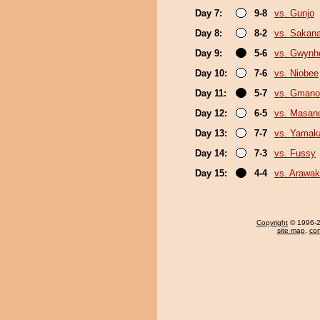
Day 7:
9-8
vs. Gunjo
Day 8:
8-2
vs. Sakana
Day 9:
5-6
vs. Gwynh
Day 10:
7-6
vs. Niobee
Day 11:
5-7
vs. Gmano
Day 12:
6-5
vs. Masano
Day 13:
7-7
vs. Yamak
Day 14:
7-3
vs. Fussy
Day 15:
4-4
vs. Arawa
Copyright
© 1996-20
site map
,
con