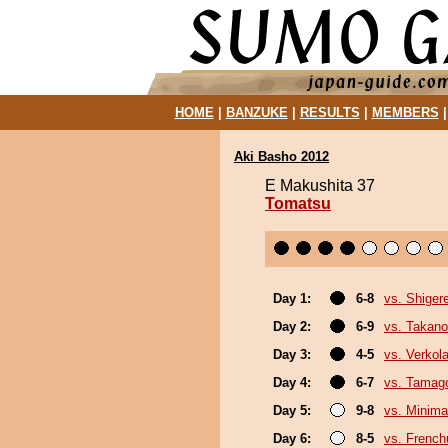
HOME
|
BANZUKE
|
RESULTS
|
MEMBERS
Aki Basho 2012
E Makushita 37
Tomatsu
Day 1:
6-8
vs. Shiger
Day 2:
6-9
vs. Takano
Day 3:
4-5
vs. Verkol
Day 4:
6-7
vs. Tamag
Day 5:
9-8
vs. Minima
Day 6:
8-5
vs. Frenc