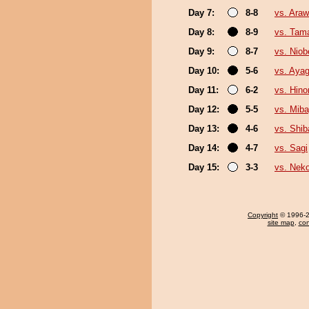
Day 7:
8-8
vs. Ara
Day 8:
8-9
vs. Tam
Day 9:
8-7
vs. Niob
Day 10:
5-6
vs. Aya
Day 11:
6-2
vs. Hin
Day 12:
5-5
vs. Mib
Day 13:
4-6
vs. Shi
Day 14:
4-7
vs. Sagi
Day 15:
3-3
vs. Neko
Copyright
© 1996-20
site map
,
con