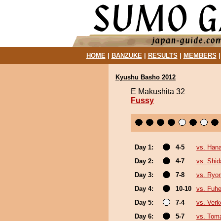
HOME
|
BANZUKE
|
RESULTS
|
MEMBERS
Kyushu Basho 2012
E Makushita 32
Fussy
Day 1:
4-5
vs. Hana
Day 2:
4-7
vs. Shid
Day 3:
7-8
vs. Ryo
Day 4:
10-10
vs. Fuhe
Day 5:
7-4
vs. Verk
Day 6:
5-7
vs. Tom