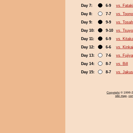
Day 7:
6-9
vs. Fata
Day 8:
7-7
vs. Toono
Day 9:
9-9
vs. Tosa
Day 10:
9-10
vs. Tsuyo
Day 11:
6-9
vs. Kita
Day 12:
6-6
vs. Kinka
Day 13:
7-6
vs. Fujiy
Day 14:
8-7
vs. Bill
Day 15:
8-7
vs. Jakus
Copyright
© 1996-20
site map
,
con