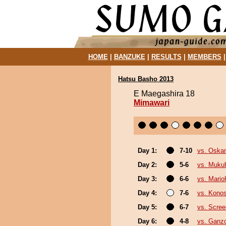
HOME
|
BANZUKE
|
RESULTS
|
MEMBERS
Hatsu Basho 2013
E Maegashira 18
Mimawari
Day 1:
7-10
vs. Oska
Day 2:
5-6
vs. Muku
Day 3:
6-6
vs. Mario
Day 4:
7-6
vs. Kono
Day 5:
6-7
vs. Scree
Day 6:
4-8
vs. Ganz