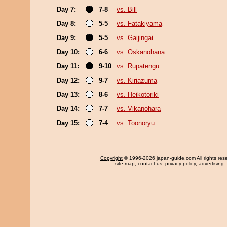
Day 7:
7-8
vs. Bill
Day 8:
5-5
vs. Fatakiyama
Day 9:
5-5
vs. Gaijingai
Day 10:
6-6
vs. Oskanohana
Day 11:
9-10
vs. Rupatengu
Day 12:
9-7
vs. Kiriazuma
Day 13:
8-6
vs. Heikotoriki
Day 14:
7-7
vs. Vikanohara
Day 15:
7-4
vs. Toonoryu
Copyright
© 1996-2026 japan-guide.com All rights res
site map
,
contact us
,
privacy policy
,
advertising