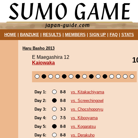
HOME
|
BANZUKE
|
RESULTS
|
MEMBERS
|
SIGN UP
|
FAQ
|
STATS
Haru Basho 2013
E Maegashira 12
1
Kaiowaka
Day 1:
8-8
vs. Kitakachiyama
Day 2:
8-8
vs. Screechingowl
Day 3:
3-3
vs. Chocshoporyu
Day 4:
7-5
vs. Kibooyama
Day 5:
8-8
vs. Kogaratsu
Day 6:
8-8
vs. Derakuho