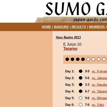
HOME
|
BANZUKE
|
RESULTS
|
MEMBERS
Haru Basho 2013
E Juryo 10
Terarno
Day 1:
9-9
vs. Fujiya
Day 2:
5-6
vs. Jakuso
Day 3:
3-3
vs. Haruib
Day 4:
6-7
vs. Takano
Day 5:
9-6
vs. Mimaw
Day 6:
7-6
vs. Yuko