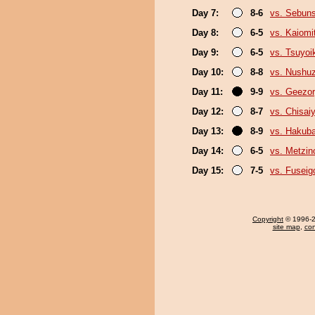
Day 7:
8-6
vs. Sebun
Day 8:
6-5
vs. Kaiomi
Day 9:
6-5
vs. Tsuyoi
Day 10:
8-8
vs. Nushu
Day 11:
9-9
vs. Geezo
Day 12:
8-7
vs. Chisa
Day 13:
8-9
vs. Hakub
Day 14:
6-5
vs. Metzi
Day 15:
7-5
vs. Fuseig
Copyright
© 1996-20
site map
,
con