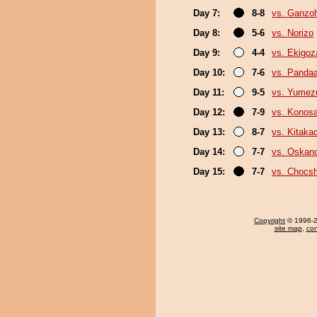
Day 7:
8-8
vs. Ganzo
Day 8:
5-6
vs. Norizo
Day 9:
4-4
vs. Ekigoz
Day 10:
7-6
vs. Panda
Day 11:
9-5
vs. Yumez
Day 12:
7-9
vs. Konos
Day 13:
8-7
vs. Kitaka
Day 14:
7-7
vs. Oskan
Day 15:
7-7
vs. Chocs
Copyright
© 1996-20
site map
,
con