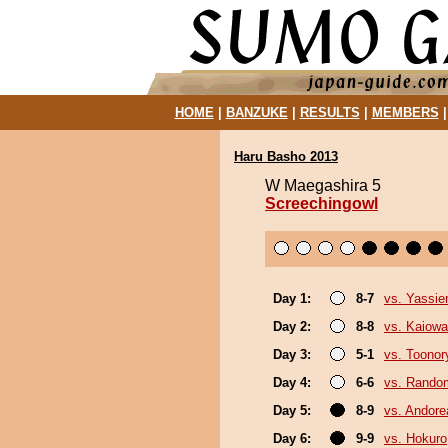
HOME
|
BANZUKE
|
RESULTS
|
MEMBERS
Haru Basho 2013
W Maegashira 5
Screechingowl
Day 1:
8-7
vs. Yassie
Day 2:
8-8
vs. Kaiow
Day 3:
5-1
vs. Toonor
Day 4:
6-6
vs. Random
Day 5:
8-9
vs. Andore
Day 6:
9-9
vs. Hokuro