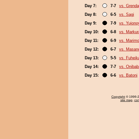
Day 7:
7-7
vs. Grenda
Day 8:
6-5
vs. Sagi
Day 9:
7-9
vs. Yujon
Day 10:
6-8
vs. Markur
Day 11:
6-9
vs. Marim
Day 12:
6-7
vs. Masano
Day 13:
5-5
vs. Fuheik
Day 14:
7-7
vs. Onibab
Day 15:
6-6
vs. Batoni
Copyright
© 1996-20
site map
,
con