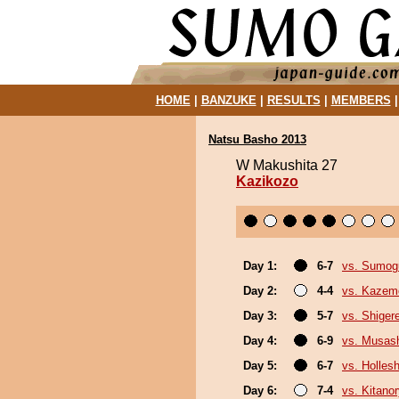
HOME
|
BANZUKE
|
RESULTS
|
MEMBERS
Natsu Basho 2013
W Makushita 27
Kazikozo
Day 1:
6-7
vs. Sumog
Day 2:
4-4
vs. Kazem
Day 3:
5-7
vs. Shiger
Day 4:
6-9
vs. Musas
Day 5:
6-7
vs. Holles
Day 6:
7-4
vs. Kitano