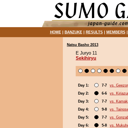
HOME
|
BANZUKE
|
RESULTS
|
MEMBERS
Natsu Basho 2013
E Juryo 11
Sekihiryu
Day 1:
7-7
vs. Geezo
Day 2:
6-6
vs. Kiriaz
Day 3:
7-7
vs. Kamaki
Day 4:
9-8
vs. Tainos
Day 5:
7-7
vs. Gonza
Day 6:
5-8
vs. Mukuh