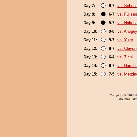
Day 7:
9-7
vs. Sebun
Day 8:
6-7
vs. Fujisan
Day 9:
5-7
vs. Hakub
Day 10:
9-8
vs. Ahoge
Day 11:
9-7
vs. Yuko
Day 12:
8-7
vs. Chiyon
Day 13:
6-4
vs. Zichi
Day 14:
9-7
vs. Haruib
Day 15:
7-5
vs. Metzi
Copyright
© 1996-20
site map
,
con