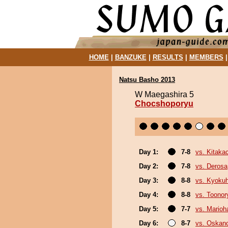
HOME
|
BANZUKE
|
RESULTS
|
MEMBERS
Natsu Basho 2013
W Maegashira 5
Chocshoporyu
Day 1:
7-8
vs. Kitaka
Day 2:
7-8
vs. Derosa
Day 3:
8-8
vs. Kyoku
Day 4:
8-8
vs. Toonor
Day 5:
7-7
vs. Marioh
Day 6:
8-7
vs. Oskan