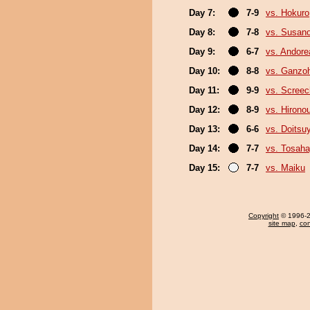
Day 7:
7-9
vs. Hokuro
Day 8:
7-8
vs. Susan
Day 9:
6-7
vs. Andore
Day 10:
8-8
vs. Ganzo
Day 11:
9-9
vs. Screec
Day 12:
8-9
vs. Hirono
Day 13:
6-6
vs. Doits
Day 14:
7-7
vs. Tosaha
Day 15:
7-7
vs. Maiku
Copyright
© 1996-20
site map
,
con