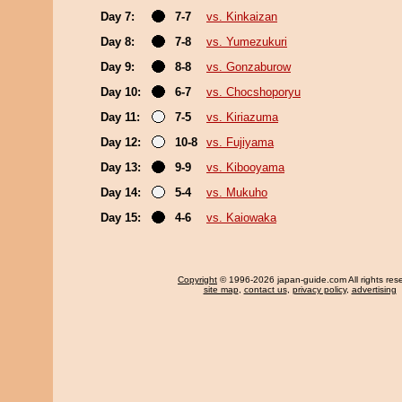
Day 7:
7-7
vs. Kinkaizan
Day 8:
7-8
vs. Yumezukuri
Day 9:
8-8
vs. Gonzaburow
Day 10:
6-7
vs. Chocshoporyu
Day 11:
7-5
vs. Kiriazuma
Day 12:
10-8
vs. Fujiyama
Day 13:
9-9
vs. Kibooyama
Day 14:
5-4
vs. Mukuho
Day 15:
4-6
vs. Kaiowaka
Copyright
© 1996-2026 japan-guide.com All rights res
site map
,
contact us
,
privacy policy
,
advertising