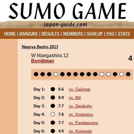
HOME
|
BANZUKE
|
RESULTS
|
MEMBERS
|
SIGN UP
|
FAQ
|
STATS
Nagoya Basho 2013
W Maegashira 12
4
Bunijiman
Day 1:
6-6
vs. Gaijingai
Day 2:
8-9
vs. Bill
Day 3:
7-7
vs. Derakuho
Day 4:
7-6
vs. Kogaratsu
Day 5:
7-7
vs. Pandaazuma
Day 6:
4-5
vs. Konosato