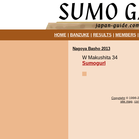
HOME
|
BANZUKE
|
RESULTS
|
MEMBERS
Nagoya Basho 2013
W Makushita 34
Sumogurl
Copyright
© 1996-20
site map
,
con