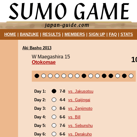
HOME
|
BANZUKE
|
RESULTS
|
MEMBERS
|
SIGN UP
|
FAQ
|
STATS
Aki Basho 2013
W Maegashira 15
1
Otokomae
Day 1:
7-8
vs. Jakusotsu
Day 2:
4-4
vs. Gaijingai
Day 3:
8-6
vs. Zenjimoto
Day 4:
6-6
vs. Bill
Day 5:
7-6
vs. Sebunshu
Day 6:
6-6
vs. Derakuho