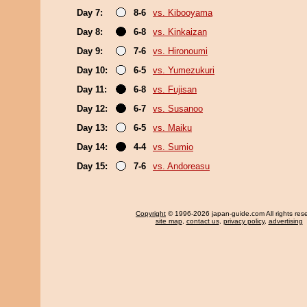
Day 7:
8-6
vs. Kibooyama
Day 8:
6-8
vs. Kinkaizan
Day 9:
7-6
vs. Hironoumi
Day 10:
6-5
vs. Yumezukuri
Day 11:
6-8
vs. Fujisan
Day 12:
6-7
vs. Susanoo
Day 13:
6-5
vs. Maiku
Day 14:
4-4
vs. Sumio
Day 15:
7-6
vs. Andoreasu
Copyright
© 1996-2026 japan-guide.com All rights res
site map
,
contact us
,
privacy policy
,
advertising