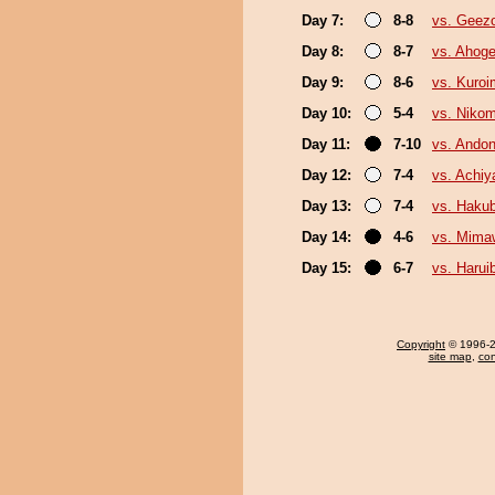
Day 7:
8-8
vs. Geez
Day 8:
8-7
vs. Ahog
Day 9:
8-6
vs. Kuroi
Day 10:
5-4
vs. Niko
Day 11:
7-10
vs. Andon
Day 12:
7-4
vs. Achi
Day 13:
7-4
vs. Haku
Day 14:
4-6
vs. Mima
Day 15:
6-7
vs. Harui
Copyright
© 1996-20
site map
,
con