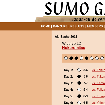
HOME
|
BANZUKE
|
RESULTS
|
MEMBERS
Aki Basho 2013
W Juryo 12
Hokuromitsu
Day 1:
8-6
vs. Frink
Day 2:
5-6
vs. Takan
Day 3:
7-7
vs. Kama
Day 4:
5-4
vs. Fujiy
Day 5:
8-9
vs. Fusei
Day 6:
6-5
vs. Yoben