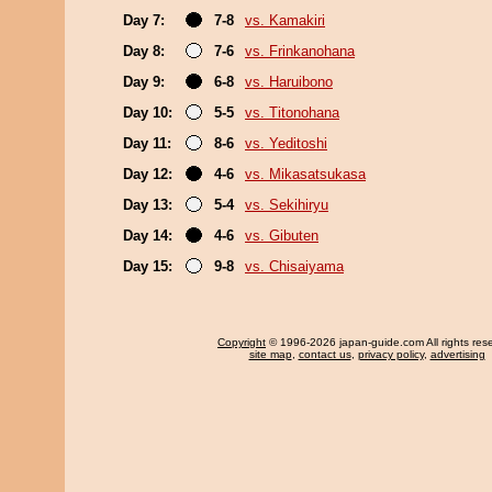
Day 7:
7-8
vs. Kamakiri
Day 8:
7-6
vs. Frinkanohana
Day 9:
6-8
vs. Haruibono
Day 10:
5-5
vs. Titonohana
Day 11:
8-6
vs. Yeditoshi
Day 12:
4-6
vs. Mikasatsukasa
Day 13:
5-4
vs. Sekihiryu
Day 14:
4-6
vs. Gibuten
Day 15:
9-8
vs. Chisaiyama
Copyright
© 1996-2026 japan-guide.com All rights res
site map
,
contact us
,
privacy policy
,
advertising