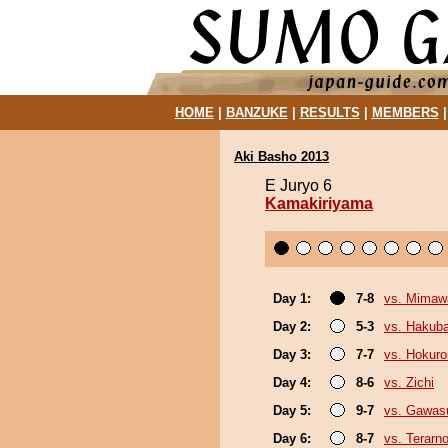
HOME
|
BANZUKE
|
RESULTS
|
MEMBERS
Aki Basho 2013
E Juryo 6
Kamakiriyama
Day 1:
7-8
vs. Mimaw
Day 2:
5-3
vs. Hakub
Day 3:
7-7
vs. Hokuro
Day 4:
8-6
vs. Zichi
Day 5:
9-7
vs. Gawas
Day 6:
8-7
vs. Terarn