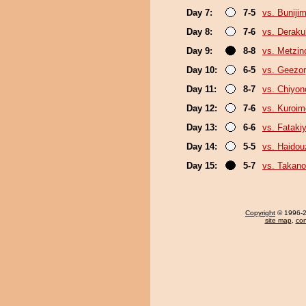
Day 7:
7-5
vs. Buniji
Day 8:
7-6
vs. Derak
Day 9:
8-8
vs. Metzi
Day 10:
6-5
vs. Geezo
Day 11:
8-7
vs. Chiyon
Day 12:
7-6
vs. Kuroim
Day 13:
6-6
vs. Fatak
Day 14:
5-5
vs. Haidou
Day 15:
5-7
vs. Takano
Copyright
© 1996-20
site map
,
con