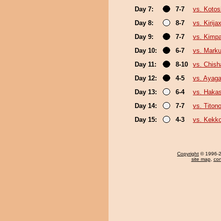
Day 7:
7-7
vs. Koto
Day 8:
8-7
vs. Kirija
Day 9:
7-7
vs. Kimp
Day 10:
6-7
vs. Mark
Day 11:
8-10
vs. Chis
Day 12:
4-5
vs. Ayag
Day 13:
6-4
vs. Haka
Day 14:
7-7
vs. Titon
Day 15:
4-3
vs. Kekk
Copyright
© 1996-20
site map
,
con