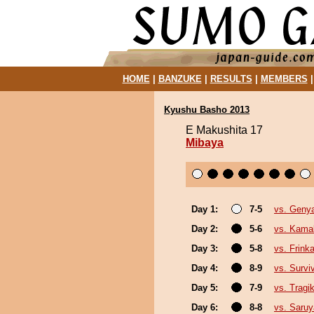
HOME
|
BANZUKE
|
RESULTS
|
MEMBERS
Kyushu Basho 2013
E Makushita 17
Mibaya
Day 1:
7-5
vs. Geny
Day 2:
5-6
vs. Kamak
Day 3:
5-8
vs. Frink
Day 4:
8-9
vs. Survi
Day 5:
7-9
vs. Trag
Day 6:
8-8
vs. Saru