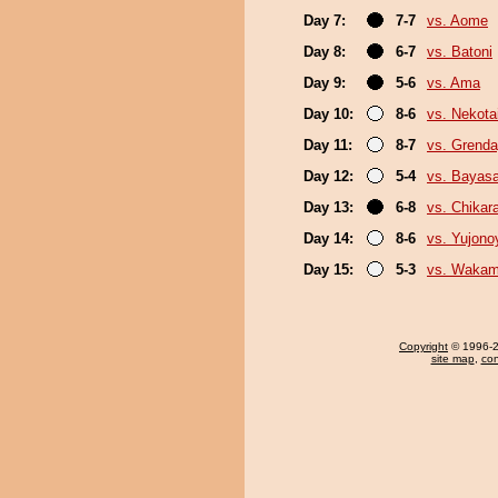
Day 7:
7-7
vs. Aome
Day 8:
6-7
vs. Batoni
Day 9:
5-6
vs. Ama
Day 10:
8-6
vs. Nekota
Day 11:
8-7
vs. Grenda
Day 12:
5-4
vs. Bayas
Day 13:
6-8
vs. Chikar
Day 14:
8-6
vs. Yujon
Day 15:
5-3
vs. Wakam
Copyright
© 1996-20
site map
,
con