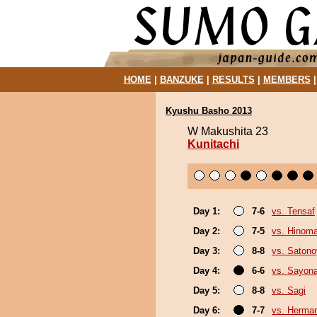
HOME
|
BANZUKE
|
RESULTS
|
MEMBERS
Kyushu Basho 2013
W Makushita 23
Kunitachi
Day 1:
7-6
vs. Tensaf
Day 2:
7-5
vs. Hinom
Day 3:
8-8
vs. Saton
Day 4:
6-6
vs. Sayon
Day 5:
8-8
vs. Sagi
Day 6:
7-7
vs. Herma