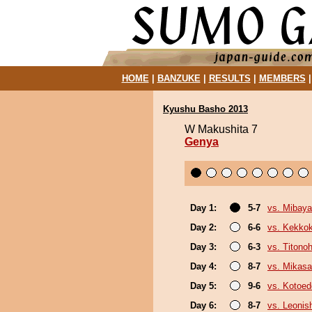
HOME
|
BANZUKE
|
RESULTS
|
MEMBERS
Kyushu Basho 2013
W Makushita 7
Genya
Day 1:
5-7
vs. Mibaya
Day 2:
6-6
vs. Kekko
Day 3:
6-3
vs. Titono
Day 4:
8-7
vs. Mikas
Day 5:
9-6
vs. Kotoed
Day 6:
8-7
vs. Leonish