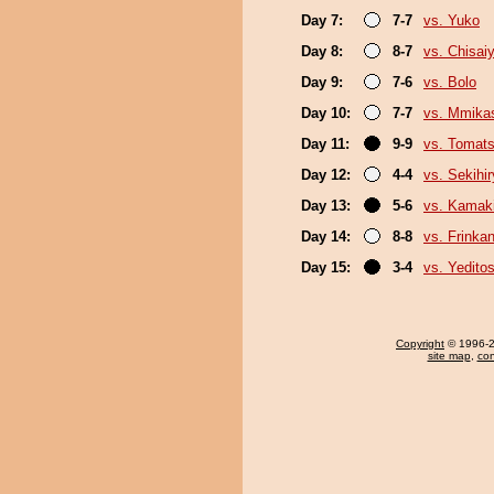
Day 7:
7-7
vs. Yuko
Day 8:
8-7
vs. Chisa
Day 9:
7-6
vs. Bolo
Day 10:
7-7
vs. Mmik
Day 11:
9-9
vs. Tomat
Day 12:
4-4
vs. Sekihi
Day 13:
5-6
vs. Kamaki
Day 14:
8-8
vs. Frinka
Day 15:
3-4
vs. Yeditos
Copyright
© 1996-20
site map
,
con