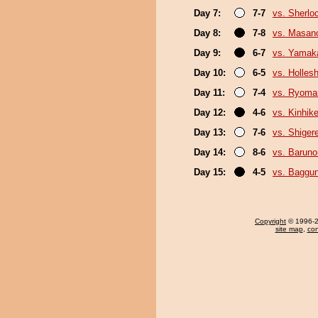
Day 7:
7-7
vs. Sherlo
Day 8:
7-8
vs. Masano
Day 9:
6-7
vs. Yamak
Day 10:
6-5
vs. Holles
Day 11:
7-4
vs. Ryoma
Day 12:
4-6
vs. Kinhik
Day 13:
7-6
vs. Shiger
Day 14:
8-6
vs. Baruno
Day 15:
4-5
vs. Baggun
Copyright
© 1996-20
site map
,
con