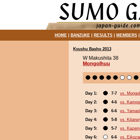
HOME
|
BANZUKE
|
RESULTS
|
MEMBERS
Kyushu Basho 2013
W Makushita 38
Mongolhuu
Day 1:
7-7
vs. Mongol
Day 2:
4-6
vs. Kamo
Day 3:
6-6
vs. Yamash
Day 4:
5-8
vs. Kitano
Day 5:
5-7
vs. Kazem
Day 6:
6-6
vs. Eikoza