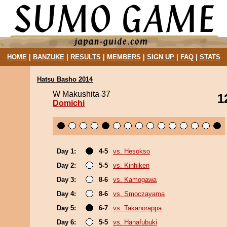
HOME
|
BANZUKE
|
RESULTS
|
MEMBERS
|
SIGN UP
|
FAQ
|
STATS
Hatsu Basho 2014
W Makushita 37
1
Domichi
Day 1:
4-5
vs. Hesokso
Day 2:
5-5
vs. Kinhiken
Day 3:
8-6
vs. Kamogawa
Day 4:
8-6
vs. Smoczayama
Day 5:
6-7
vs. Takanorappa
Day 6:
5-5
vs. Hanafubuki