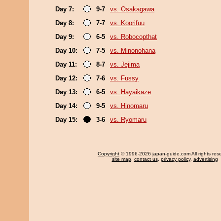
Day 7:
9-7
vs. Osakagawa
Day 8:
7-7
vs. Koorifuu
Day 9:
6-5
vs. Robocopthat
Day 10:
7-5
vs. Minonohana
Day 11:
8-7
vs. Jejima
Day 12:
7-6
vs. Fussy
Day 13:
6-5
vs. Hayaikaze
Day 14:
9-5
vs. Hinomaru
Day 15:
3-6
vs. Ryomaru
Copyright
© 1996-2026 japan-guide.com All rights res
site map
,
contact us
,
privacy policy
,
advertising