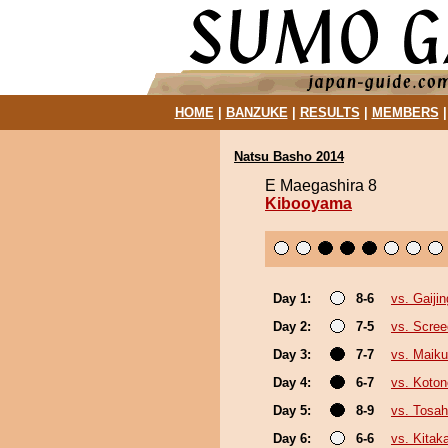
HOME
|
BANZUKE
|
RESULTS
|
MEMBERS
Natsu Basho 2014
E Maegashira 8
Kibooyama
Day 1:
8-6
vs. Gaijin
Day 2:
7-5
vs. Scree
Day 3:
7-7
vs. Maiku
Day 4:
6-7
vs. Koto
Day 5:
8-9
vs. Tosa
Day 6:
6-6
vs. Kita