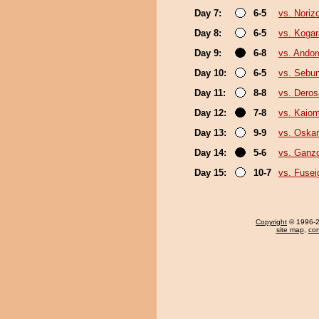
Day 7:
6-5
vs. Noriz
Day 8:
6-5
vs. Kogar
Day 9:
6-8
vs. Ando
Day 10:
6-5
vs. Sebu
Day 11:
8-8
vs. Deros
Day 12:
7-8
vs. Kaiom
Day 13:
9-9
vs. Oska
Day 14:
5-6
vs. Ganz
Day 15:
10-7
vs. Fusei
Copyright
© 1996-20
site map
,
con