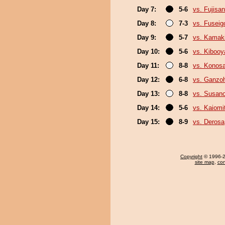
Day 7:
5-6
vs. Fujisan
Day 8:
7-3
vs. Fuseig
Day 9:
5-7
vs. Kamak
Day 10:
5-6
vs. Kiboo
Day 11:
8-8
vs. Konos
Day 12:
6-8
vs. Ganzo
Day 13:
8-8
vs. Susan
Day 14:
5-6
vs. Kaiomi
Day 15:
8-9
vs. Derosa
Copyright
© 1996-20
site map
,
con