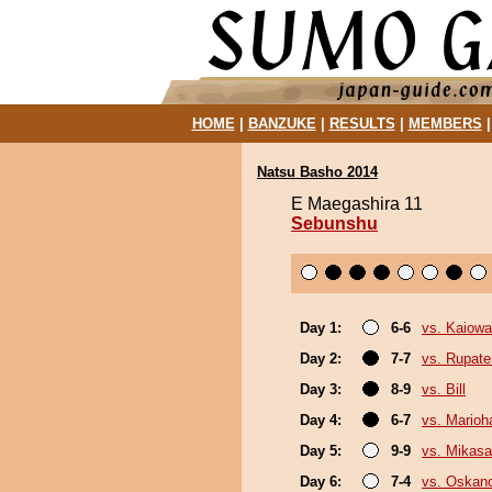
HOME
|
BANZUKE
|
RESULTS
|
MEMBERS
Natsu Basho 2014
E Maegashira 11
Sebunshu
Day 1:
6-6
vs. Kaiow
Day 2:
7-7
vs. Rupat
Day 3:
8-9
vs. Bill
Day 4:
6-7
vs. Marioh
Day 5:
9-9
vs. Mikas
Day 6:
7-4
vs. Oskan