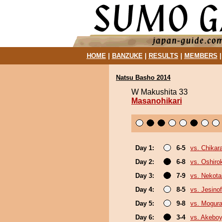
HOME
|
BANZUKE
|
RESULTS
|
MEMBERS
Natsu Basho 2014
W Makushita 33
Masanohikari
Day 1:
6-5
vs. Chikar
Day 2:
6-8
vs. Oshirok
Day 3:
7-9
vs. Nekota
Day 4:
8-5
vs. Jesinof
Day 5:
9-8
vs. Mogur
Day 6:
3-4
vs. Akebo