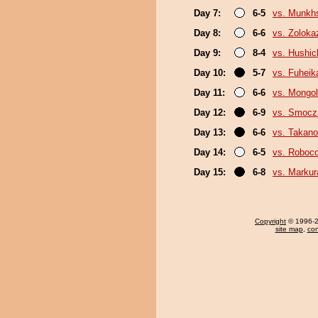
Day 7:
6-5
vs. Munkh
Day 8:
6-6
vs. Zoloka
Day 9:
8-4
vs. Hushic
Day 10:
5-7
vs. Fuheik
Day 11:
6-6
vs. Mongol
Day 12:
6-9
vs. Smoc
Day 13:
6-6
vs. Takano
Day 14:
6-5
vs. Roboco
Day 15:
6-8
vs. Markur
Copyright
© 1996-20
site map
,
con