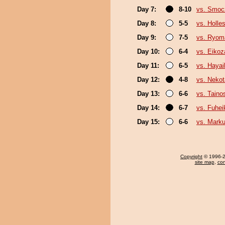
Day 7:
8-10
vs. Smo
Day 8:
5-5
vs. Holle
Day 9:
7-5
vs. Ryom
Day 10:
6-4
vs. Eikoz
Day 11:
6-5
vs. Haya
Day 12:
4-8
vs. Nekot
Day 13:
6-6
vs. Taino
Day 14:
6-7
vs. Fuhei
Day 15:
6-6
vs. Mark
Copyright
© 1996-20
site map
,
con