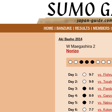
HOME
|
BANZUKE
|
RESULTS
|
MEMBERS
Aki Basho 2014
W Maegashira 2
Norizo
Day 1:
9-7
vs. Flohr
Day 2:
9-9
vs. Tosa
Day 3:
8-8
vs. Pand
Day 4:
8-9
vs. Ganz
Day 5:
7-7
vs. Nats
Day 6:
7-7
vs. Koto