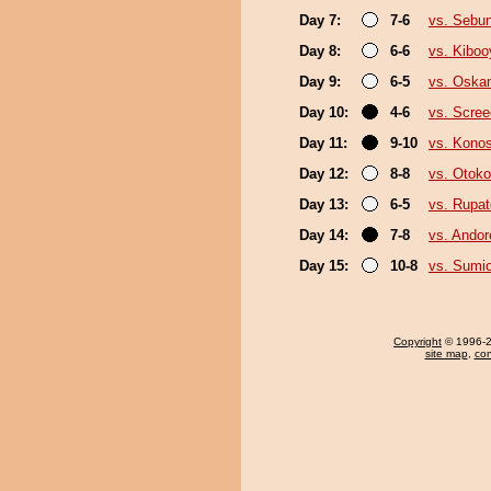
Day 7:
7-6
vs. Sebu
Day 8:
6-6
vs. Kibo
Day 9:
6-5
vs. Oska
Day 10:
4-6
vs. Scree
Day 11:
9-10
vs. Kono
Day 12:
8-8
vs. Otok
Day 13:
6-5
vs. Rupa
Day 14:
7-8
vs. Ando
Day 15:
10-8
vs. Sumi
Copyright
© 1996-20
site map
,
con