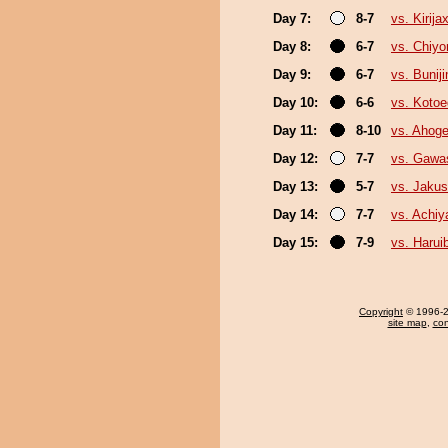
Day 7:
8-7
vs. Kirija
Day 8:
6-7
vs. Chiyo
Day 9:
6-7
vs. Bunij
Day 10:
6-6
vs. Koto
Day 11:
8-10
vs. Ahog
Day 12:
7-7
vs. Gawa
Day 13:
5-7
vs. Jakus
Day 14:
7-7
vs. Achi
Day 15:
7-9
vs. Harui
Copyright
© 1996-20
site map
,
con