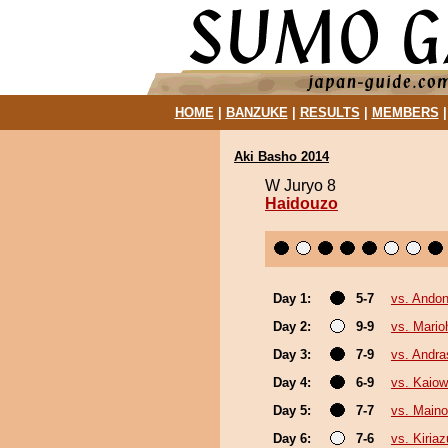
HOME
|
BANZUKE
|
RESULTS
|
MEMBERS
Aki Basho 2014
W Juryo 8
Haidouzo
Day 1:
5-7
vs. Andon
Day 2:
9-9
vs. Mario
Day 3:
7-9
vs. Andr
Day 4:
6-9
vs. Kaio
Day 5:
7-7
vs. Main
Day 6:
7-6
vs. Kiria