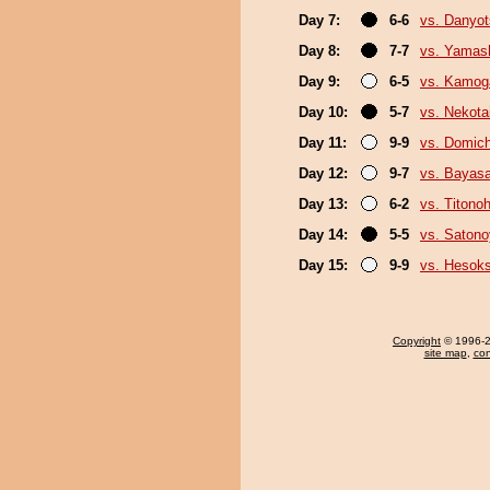
Day 7:
6-6
vs. Danyo
Day 8:
7-7
vs. Yamash
Day 9:
6-5
vs. Kamo
Day 10:
5-7
vs. Nekota
Day 11:
9-9
vs. Domich
Day 12:
9-7
vs. Bayas
Day 13:
6-2
vs. Titono
Day 14:
5-5
vs. Saton
Day 15:
9-9
vs. Hesok
Copyright
© 1996-20
site map
,
con