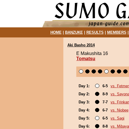
HOME
|
BANZUKE
|
RESULTS
|
MEMBERS
Aki Basho 2014
E Makushita 16
Tomatsu
Day 1:
6-5
vs. Fetme
Day 2:
8-9
vs. Sayon
Day 3:
7-7
vs. Frinka
Day 4:
6-7
vs. Niobee
Day 5:
6-5
vs. Sagi
Day 6:
8-8
vs. Mibaya